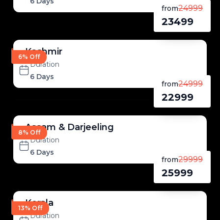
6 Days
24999
from
23499
Kashmir
6% Off
Duration
6 Days
24999
from
22999
Assam & Darjeeling
8% Off
Duration
6 Days
29999
from
25999
Kerala
13% Off
Duration