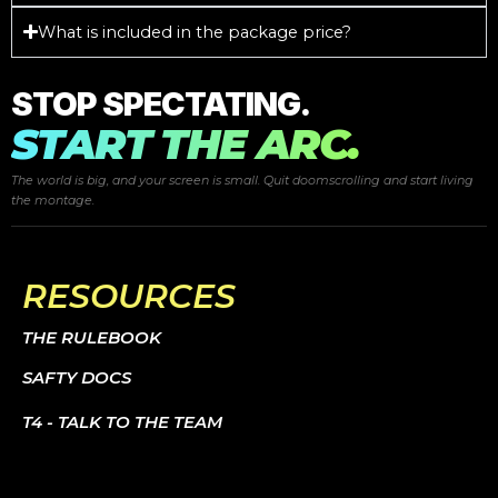
What is included in the package price?
STOP SPECTATING.
START THE ARC.
The world is big, and your screen is small. Quit doomscrolling and start
living
the montage.
RESOURCES
THE RULEBOOK
SAFTY DOCS
T4 - TALK TO THE TEAM