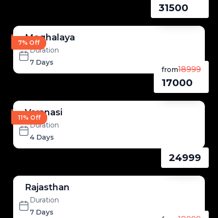
31500
Meghalaya
7% Off
Duration
7 Days
18999
from
17000
Varanasi
11% Off
Duration
4 Days
24999
Rajasthan
Duration
7 Days