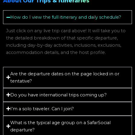
About Our Trips & Itineraries
How do I view the full itinerary and daily schedule?
Just click on any live trip card above! It will take you to
the detailed breakdown of that specific departure,
including day-by-day activities, inclusions, exclusions,
accommodation details, and the host profile.
Are the departure dates on the page locked in or
tentative?
Do you have international trips coming up?
I’m a solo traveler. Can I join?
What is the typical age group on a SafarSocial
departure?