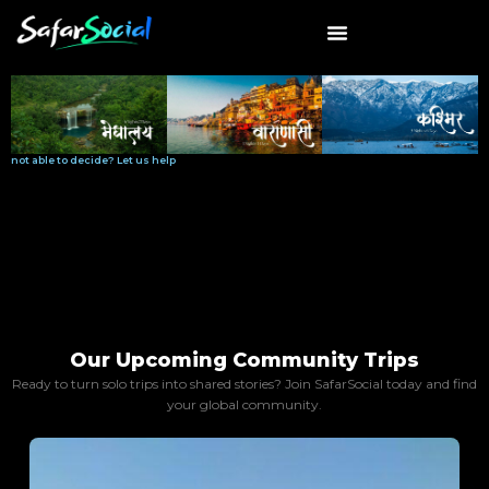
Skip
to
content
Request callback
not able to decide? Let us help
Our Upcoming Community Trips
Ready to turn solo trips into shared stories? Join SafarSocial today and find
your global community.