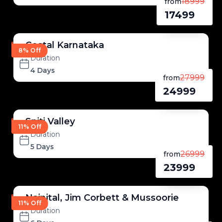
18999
from
17499
Costal Karnataka
8% Off
Duration
4 Days
27999
from
24999
Spiti Valley
11% Off
Duration
5 Days
26999
from
23999
Nainital, Jim Corbett & Mussoorie
11% Off
Duration