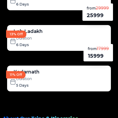
6 Days
29999
from
25999
Leh Ladakh
13% Off
Duration
6 Days
17999
from
15999
Kedarnath
11% Off
Duration
5 Days