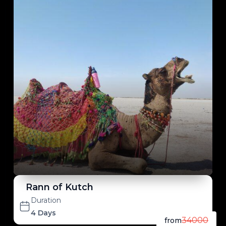
Rann of Kutch
Duration
4 Days
34000
from