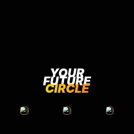
YOUR
FUTURE
CIRCLE