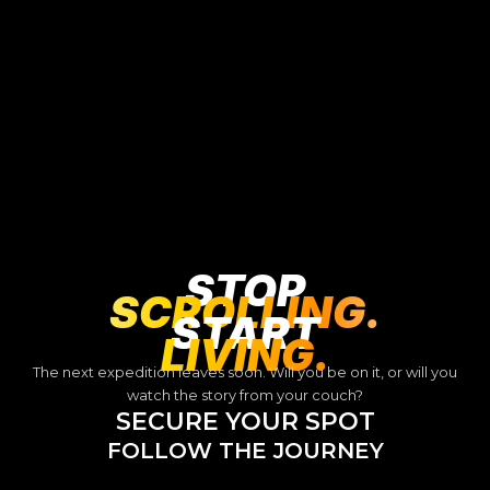
STOP
SCROLLING.
START
LIVING.
The next expedition leaves soon. Will you be on it, or will you
watch the story from your couch?
SECURE YOUR SPOT
FOLLOW THE JOURNEY