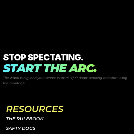
STOP SPECTATING.
START THE ARC.
The world is big, and your screen is small. Quit doomscrolling and start
living
the montage.
RESOURCES
THE RULEBOOK
SAFTY DOCS