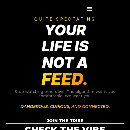
Skip
to
content
QUITE SPECTATING
YOUR
LIFE IS
NOT A
FEED.
Stop watching others live. The algorithm wants you
comfortable. We want you
DANGEROUS, CURIOUS, AND CONNECTED.
JOIN THE TRIBE
CHECK THE VIBE