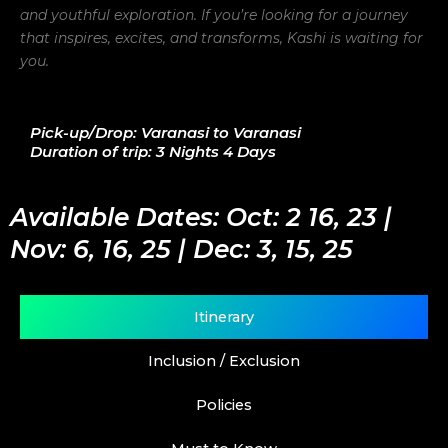
and youthful exploration. If you’re looking for a journey
that inspires, excites, and transforms, Kashi is waiting for
you.
Pick-up/Drop: Varanasi to Varanasi
Duration of trip: 3 Nights 4 Days
Available Dates: Oct: 2 16, 23 |
Nov: 6, 16, 25 | Dec: 3, 15, 25
Itinerary
Inclusion / Exclusion
Policies