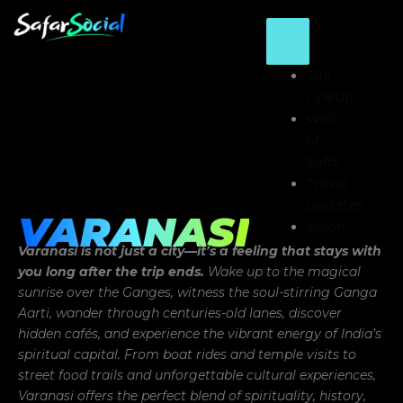
Skip
to
content
The
LineUp
Wall
of
Safar
Travel
Updates
VARANASI
Vision
Varanasi is not just a city—it’s a feeling that stays with
you long after the trip ends.
Wake up to the magical
sunrise over the Ganges, witness the soul-stirring Ganga
Aarti, wander through centuries-old lanes, discover
hidden cafés, and experience the vibrant energy of India’s
spiritual capital. From boat rides and temple visits to
street food trails and unforgettable cultural experiences,
Varanasi offers the perfect blend of spirituality, history,