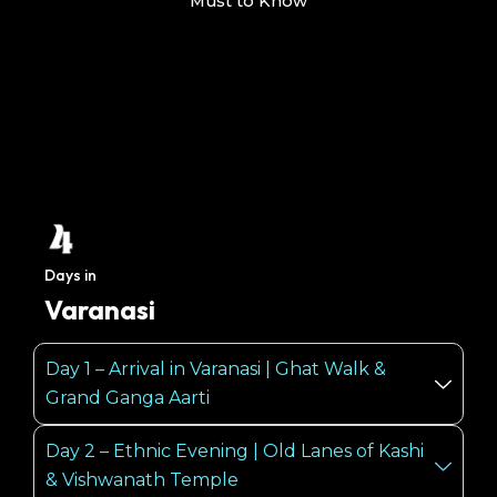
Must to Know
Days in
Varanasi
Day 1 – Arrival in Varanasi | Ghat Walk &
Grand Ganga Aarti
Day 2 – Ethnic Evening | Old Lanes of Kashi
& Vishwanath Temple