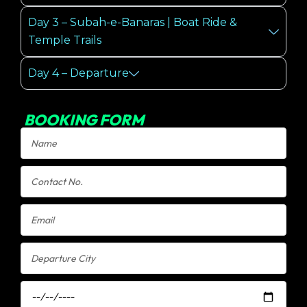
Day 3 – Subah-e-Banaras | Boat Ride &
Temple Trails
Day 4 – Departure
BOOKING FORM
Name
Contact
No.
Email
Departure
City
Departure
Date