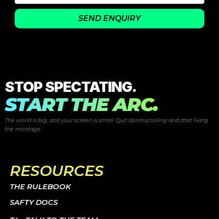
SEND ENQUIRY
STOP SPECTATING.
START THE ARC.
The world is big, and your screen is small. Quit doomscrolling and start
living
the montage.
RESOURCES
THE RULEBOOK
SAFTY DOCS