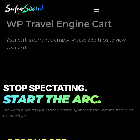
Skip
to
content
WP Travel Engine Cart
Your cart is currently empty. Please add trips to view
your cart.
STOP SPECTATING.
START THE ARC.
The world is big, and your screen is small. Quit doomscrolling and start
living
the montage.