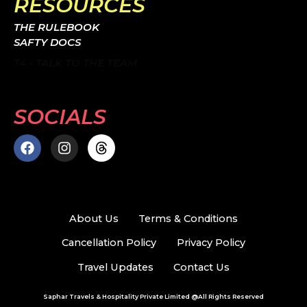
RESOURCES
THE RULEBOOK
SAFTY DOCS
T4 - TALK TO THE TEAM
SOCIALS
F
I
T
a
n
h
c
s
r
e
t
e
b
a
a
o
g
d
About Us
Terms & Conditions
o
r
s
k
a
Cancellation Policy
Privacy Policy
m
Travel Updates
Contact Us
Saphar Travels & Hospitality Private Limited @All Rights Reserved